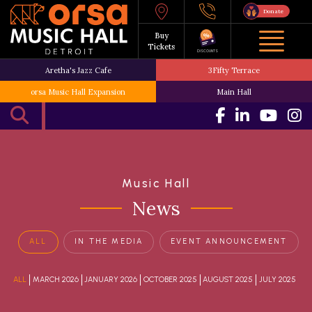
Donate
Buy
Tickets
DISCOUNTS
Aretha's Jazz Cafe
3Fifty Terrace
orsa Music Hall Expansion
Main Hall
Music Hall
News
ALL
IN THE MEDIA
EVENT ANNOUNCEMENT
ALL
MARCH 2026
JANUARY 2026
OCTOBER 2025
AUGUST 2025
JULY 2025
JU