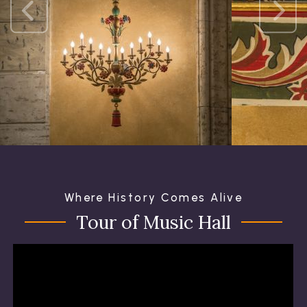
Where History Comes Alive
Tour of Music Hall