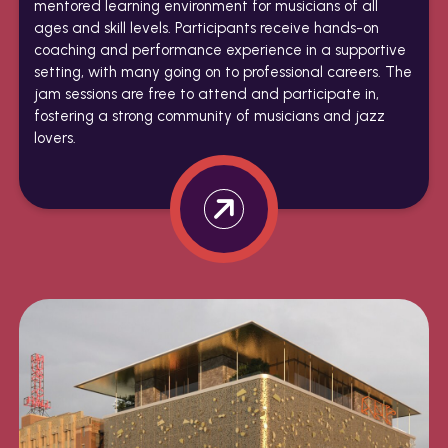
mentored learning environment for musicians of all
ages and skill levels. Participants receive hands-on
coaching and performance experience in a supportive
setting, with many going on to professional careers. The
jam sessions are free to attend and participate in,
fostering a strong community of musicians and jazz
lovers.