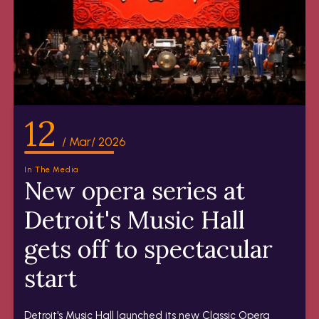
12
/ Mar/ 2026
In The Media
New opera series at
Detroit's Music Hall
gets off to spectacular
start
Detroit's Music Hall launched its new Classic Opera