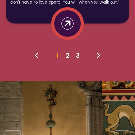
don’t have to love opera. You will when you walk out.”
1
2
3