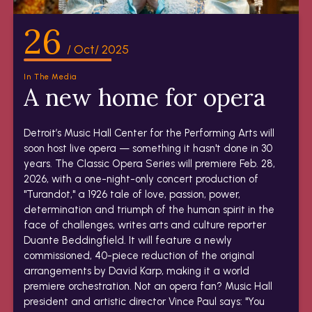
26
/ Oct/ 2025
In The Media
A new home for opera
Detroit’s Music Hall Center for the Performing Arts will
soon host live opera — something it hasn't done in 30
years. The Classic Opera Series will premiere Feb. 28,
2026, with a one-night-only concert production of
"Turandot," a 1926 tale of love, passion, power,
determination and triumph of the human spirit in the
face of challenges, writes arts and culture reporter
Duante Beddingfield. It will feature a newly
commissioned, 40-piece reduction of the original
arrangements by David Karp, making it a world
premiere orchestration. Not an opera fan? Music Hall
president and artistic director Vince Paul says: "You