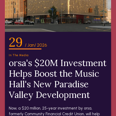
29
/ Jan/ 2026
In The Media
orsa's $20M Investment
Helps Boost the Music
Hall's New Paradise
Valley Development
Now, a $20 million, 25-year investment by orsa,
formerly Community Financial Credit Union, will help