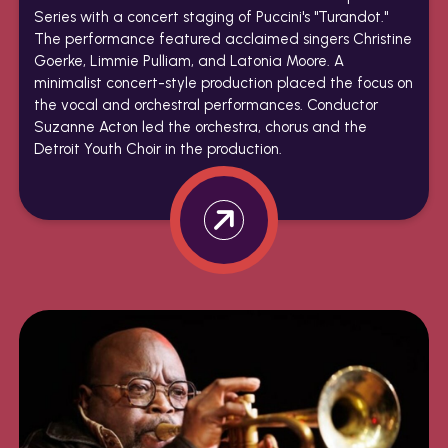
Series with a concert staging of Puccini's "Turandot."
The performance featured acclaimed singers Christine
Goerke, Limmie Pulliam, and Latonia Moore. A
minimalist concert-style production placed the focus on
the vocal and orchestral performances. Conductor
Suzanne Acton led the orchestra, chorus and the
Detroit Youth Choir in the production.