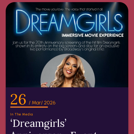
26
/ Mar/ 2026
In The Media
‘Dreamgirls’