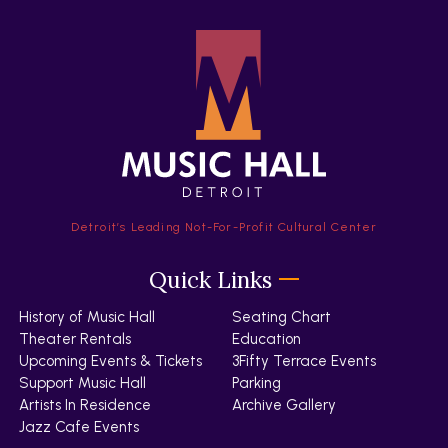
Detroit’s Leading Not-For-Profit Cultural Center
Quick Links
History of Music Hall
Seating Chart
Theater Rentals
Education
Upcoming Events & Tickets
3Fifty Terrace Events
Support Music Hall
Parking
Artists In Residence
Archive Gallery
Jazz Cafe Events