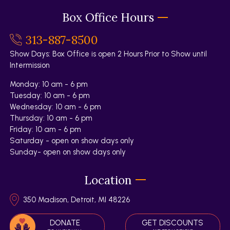
Box Office Hours
313-887-8500
Show Days: Box Office is open 2 Hours Prior to Show until
Intermission
Monday: 10 am - 6 pm
Tuesday: 10 am - 6 pm
Wednesday: 10 am - 6 pm
Thursday: 10 am - 6 pm
Friday: 10 am - 6 pm
Saturday - open on show days only
Sunday- open on show days only
Location
350 Madison, Detroit, MI 48226
DONATE
GET DISCOUNTS