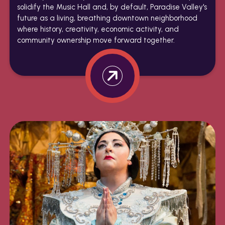
solidify the Music Hall and, by default, Paradise Valley's
future as a living, breathing downtown neighborhood
where history, creativity, economic activity, and
community ownership move forward together.