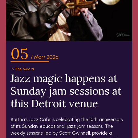
05
/ Mar/ 2026
In The Media
Jazz magic happens at
Sunday jam sessions at
this Detroit venue
Aretha’s Jazz Café is celebrating the 10th anniversary
of its Sunday educational jazz jam sessions. The
weekly sessions, led by Scott Gwinnell, provide a