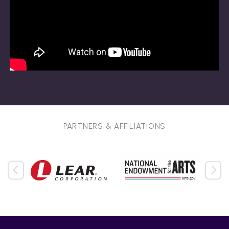
PARTNERS & AFFILIATIONS