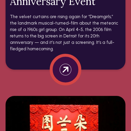
Anniversary Event
The velvet curtains are rising again for “Dreamgirls,”
the landmark musical-turned-film about the meteoric
rise of a 1960s girl group. On April 4-5, the 2006 film
returns to the big screen in Detroit for its 20th
anniversary — and it’s not just a screening. It’s a full-
fledged homecoming.