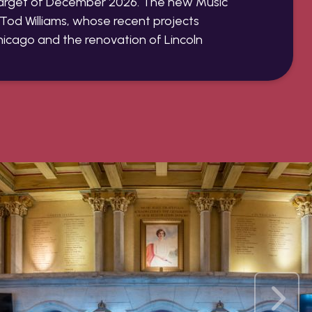
target of December 2026. The new Music
t Tod Williams, whose recent projects
hicago and the renovation of Lincoln