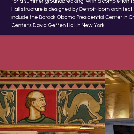
for a summer groundbreaking, with a completion 
Hall structure is designed by Detroit-born architec
include the Barack Obama Presidential Center in C
Center’s David Geffen Hall in New York.