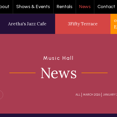
bout
Shows & Events
Rentals
News
Contact
o
Aretha's Jazz Cafe
3Fifty Terrace
E
Music Hall
News
ALL
MARCH 2026
JANUARY 