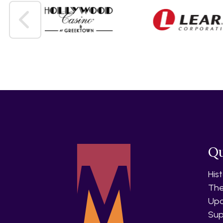
Qu
His
The
Upc
Sup