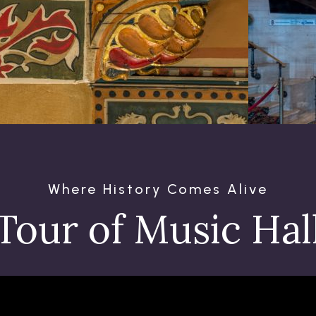
Where History Comes Alive
Tour of Music Hal