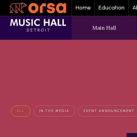
Home
Education
A
Main Hall
ALL
IN THE MEDIA
EVENT ANNOUNCEMENT