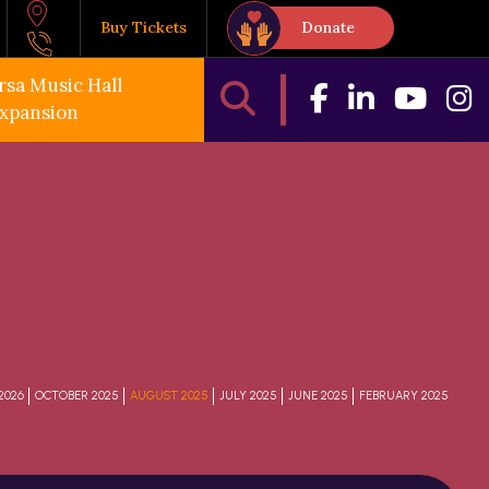
Buy Tickets
Donate
rsa Music Hall
xpansion
2026
OCTOBER 2025
AUGUST 2025
JULY 2025
JUNE 2025
FEBRUARY 2025