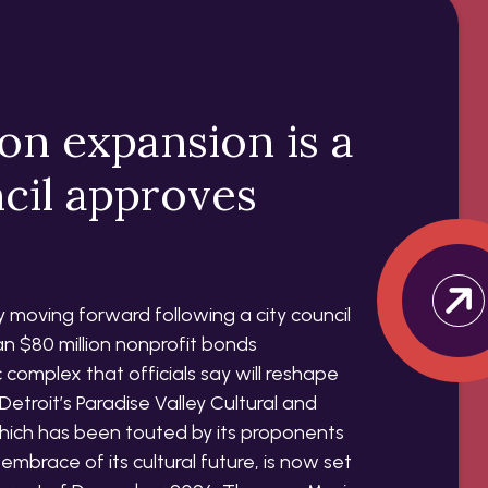
ion expansion is a
ncil approves
lly moving forward following a city council
n $80 million nonprofit bonds
complex that officials say will reshape
Detroit’s Paradise Valley Cultural and
which has been touted by its proponents
embrace of its cultural future, is now set