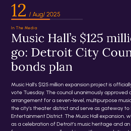
12
/ Aug/ 2025
In The Media
Music Hall’s $125 mill
go: Detroit City Cou
bonds plan
Music Hall’s $125 million expansion project is officia
vote Tuesday. The council unanimously approved a
arrangement for a seven-level, multipurpose music 
the city’s theater district and serve as gateway to 
Entertainment District. The Music Hall expansion, 
as a celebration of Detroit’s music heritage and an 