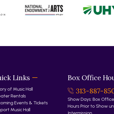
ick Links
Box Office Ho
tory of Music Hall
313-887-85
ater Rentals
Show Days: Box Office
oming Events & Tickets
Hours Prior to Show unt
port Music Hall
Intermission