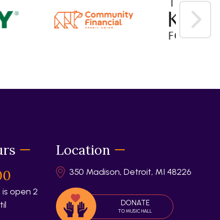
urs
Location
350 Madison, Detroit, MI 48226
00
 is open 2
DONATE
il
TO MUSIC HALL