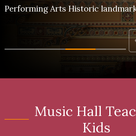
Performing Arts Historic landmar
Music Hall Tea
Kids