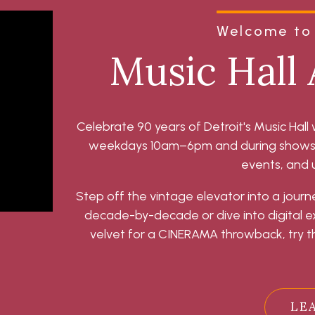
Welcome to 
Music Hall 
Celebrate 90 years of Detroit's Music Hall 
weekdays 10am–6pm and during shows, t
events, and
Step off the vintage elevator into a journ
decade-by-decade or dive into digital exh
velvet for a CINERAMA throwback, try th
LE