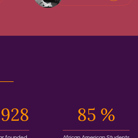
,928
85
%
ar founded
African American Students