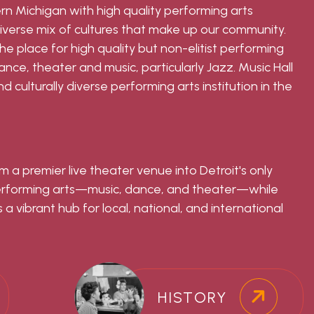
ern Michigan with high quality performing arts
iverse mix of cultures that make up our community.
 the place for high quality but non-elitist performing
ce, theater and music, particularly Jazz. Music Hall
d culturally diverse performing arts institution in the
m a premier live theater venue into Detroit's only
performing arts—music, dance, and theater—while
 a vibrant hub for local, national, and international
HISTORY