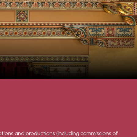
tations and productions (including commissions of