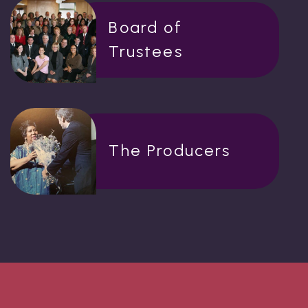
Board of
Trustees
The Producers