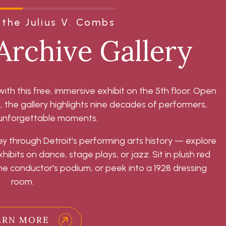
the Julius V. Combs
Archive Gallery
with this free, immersive exhibit on the 5th floor. Open
he gallery highlights nine decades of performers,
 unforgettable moments.
ey through Detroit's performing arts history — explore
ibits on dance, stage plays, or jazz. Sit in plush red
e conductor's podium, or peek into a 1928 dressing
room.
ARN MORE