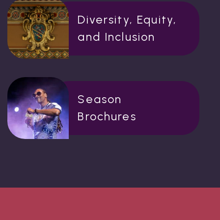
Diversity, Equity,
and Inclusion
Season
Brochures