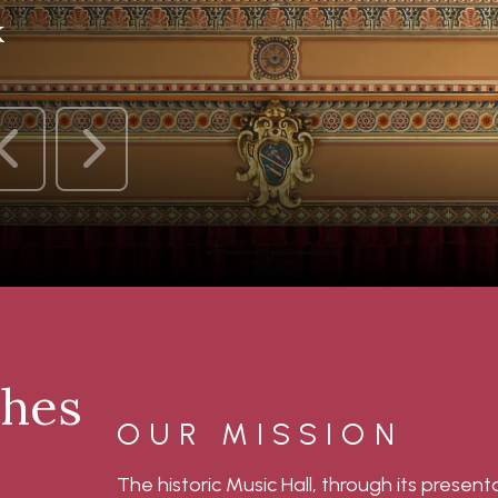
k
ches
OUR MISSION
The historic Music Hall, through its presen