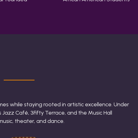
es while staying rooted in artistic excellence. Under
 Jazz Café, 3Fifty Terrace, and the Music Hall
 music, theater, and dance.