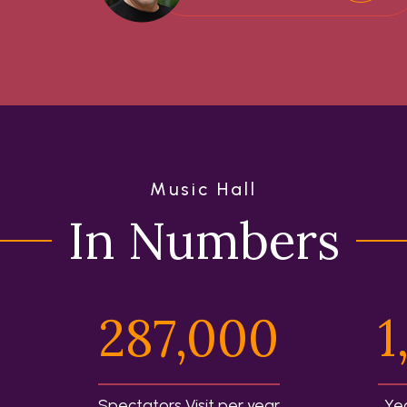
Music Hall
In Numbers
287,000
1
Spectators Visit per year
Ye