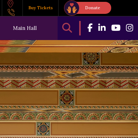
Buy Tickets
Donate
Main Hall