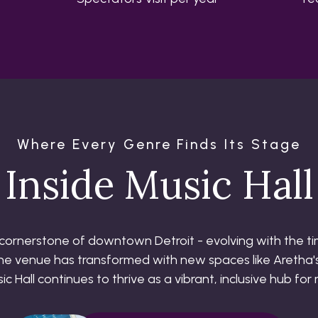
Where Every Genre Finds Its Stage
Inside Music Hall
l cornerstone of downtown Detroit - evolving with the tim
 the venue has transformed with new spaces like Aretha's
 Hall continues to thrive as a vibrant, inclusive hub for