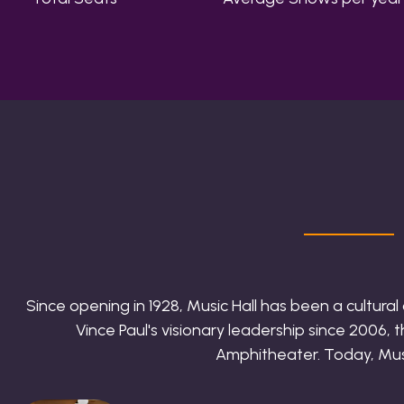
Since opening in 1928, Music Hall has been a cultura
Vince Paul's visionary leadership since 2006,
Amphitheater. Today, Music