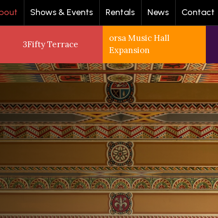
bout
Shows & Events
Rentals
News
Contact
orsa Music Hall
3Fifty Terrace
Expansion