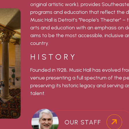
original artistic work), provides Southeast
programs and education that reflect the d
Music Hall is Detroit's "People's Theater" –
arts and education with an emphasis on dan
aims to be the most accessible, inclusive an
country.
HISTORY
Founded in 1928, Music Hall has evolved fro
venue presenting a full spectrum of the 
preserving its historic legacy and serving as
talent.
OUR STAFF