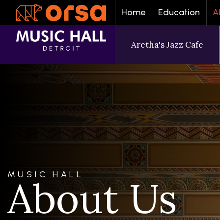
Home
Education
A
Aretha's Jazz Cafe
MUSIC HALL
About Us