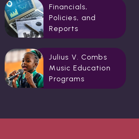
Financials,
Policies, and
Reports
Julius V. Combs
Music Education
Programs