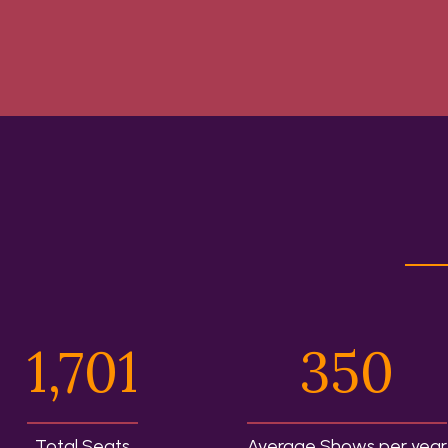
1,701
350
Total Seats
Average Shows per year