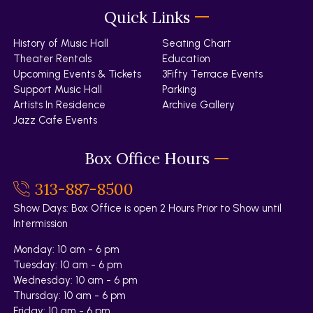
Quick Links
History of Music Hall
Seating Chart
Theater Rentals
Education
Upcoming Events & Tickets
3Fifty Terrace Events
Support Music Hall
Parking
Artists In Residence
Archive Gallery
Jazz Cafe Events
Box Office Hours
313-887-8500
Show Days: Box Office is open 2 Hours Prior to Show until
Intermission
Monday: 10 am - 6 pm
Tuesday: 10 am - 6 pm
Wednesday: 10 am - 6 pm
Thursday: 10 am - 6 pm
Friday: 10 am - 6 pm