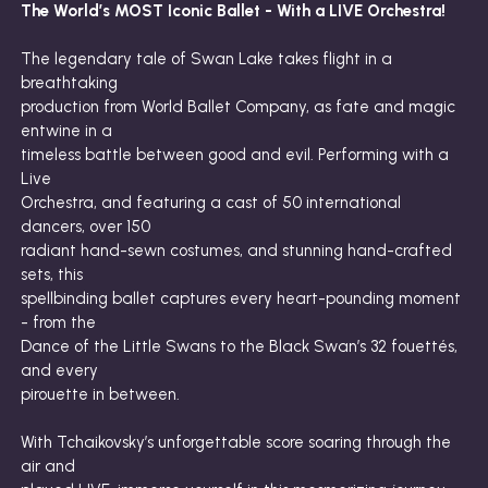
The World’s MOST Iconic Ballet - With a LIVE Orchestra!
The legendary tale of Swan Lake takes flight in a
breathtaking
production from World Ballet Company, as fate and magic
entwine in a
timeless battle between good and evil. Performing with a
Live
Orchestra, and featuring a cast of 50 international
dancers, over 150
radiant hand-sewn costumes, and stunning hand-crafted
sets, this
spellbinding ballet captures every heart-pounding moment
- from the
Dance of the Little Swans to the Black Swan’s 32 fouettés,
and every
pirouette in between.
With Tchaikovsky’s unforgettable score soaring through the
air and