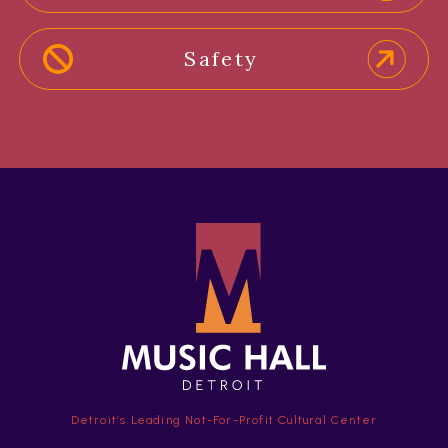
Safety
Detroit’s Leading Not-For-Profit Cultural Center