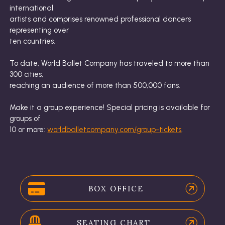
international
artists and comprises renowned professional dancers
representing over
ten countries.
To date, World Ballet Company has traveled to more than
300 cities,
reaching an audience of more than 500,000 fans.
Make it a group experience! Special pricing is available for
groups of
10 or more:
worldballetcompany.com/group-tickets
.
BOX OFFICE
SEATING CHART