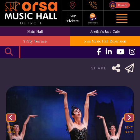
Donate
Buy
Tickets
DISCOUNTS
Main Hall
Aretha's Jazz Cafe
3Fifty Terrace
orsa Music Hall Expansion
SHARE
PREV.
NEXT
SHOW
SHOW