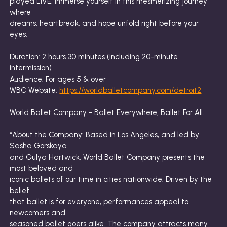
played LIVE, immerse yourself in this mesmerizing journey
where
dreams, heartbreak, and hope unfold right before your
eyes.
Duration: 2 hours 30 minutes (including 20-minute
intermission)
Audience: For ages 5 & over
WBC Website:
https://worldballetcompany.com/detroit2
World Ballet Company - Ballet Everywhere, Ballet For All.
*About the Company: Based in Los Angeles, and led by
Sasha Gorskaya
and Gulya Hartwick, World Ballet Company presents the
most beloved and
iconic ballets of our time in cities nationwide. Driven by the
belief
that ballet is for everyone, performances appeal to
newcomers and
seasoned ballet goers alike. The company attracts many