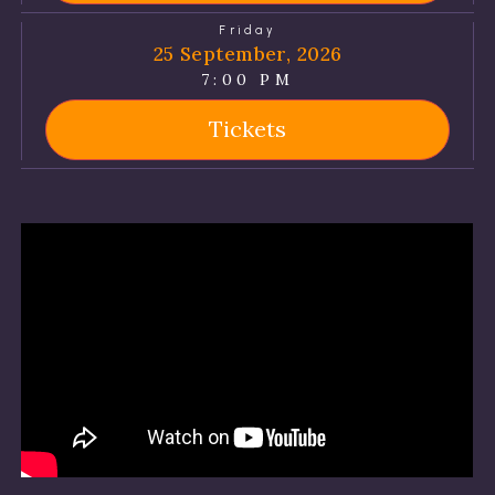
Friday
25 September, 2026
7:00 PM
Tickets