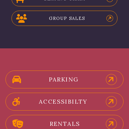
GROUP SALES
PARKING
ACCESSIBILTY
RENTALS