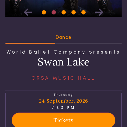
Dance
World Ballet Company presents
Swan Lake
ORSA MUSIC HALL
Thursday
24 September, 2026
7:00 PM
Tickets