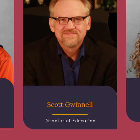
Scott Gwinnell
Director of Education