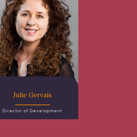
Julie Gervais
Director of Development