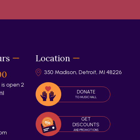
urs
Location
350 Madison, Detroit, MI 48226
00
 is open 2
DONATE
il
TO MUSIC HALL
GET
DISCOUNTS
AND PROMOTIONS
 pm