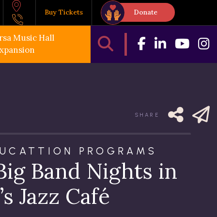
Buy Tickets
Donate
rsa Music Hall
xpansion
SHARE
DUCATTION PROGRAMS
Big Band Nights in
’s Jazz Café