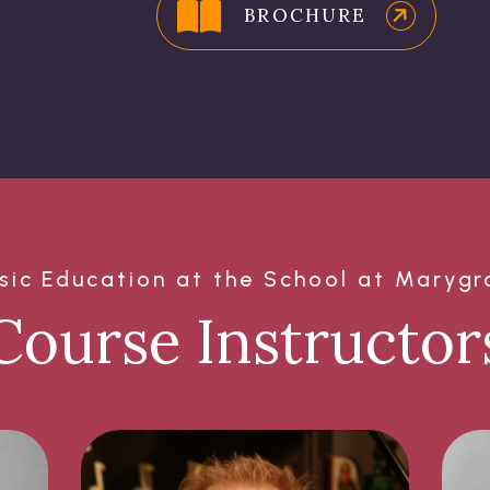
BROCHURE
sic Education at the School at Marygr
Course Instructor