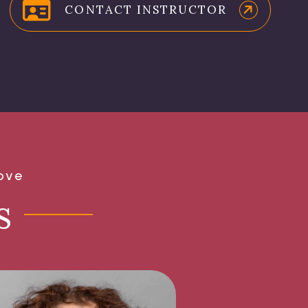
CONTACT INSTRUCTOR
ove
s