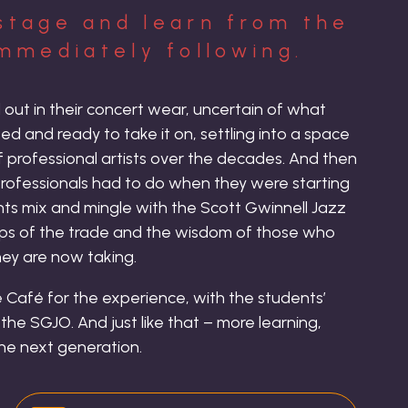
stage and learn from the
mmediately following.
ed out in their concert wear, uncertain of what
d and ready to take it on, settling into a space
 professional artists over the decades. And then
 professionals had to do when they were starting
ents mix and mingle with the Scott Gwinnell Jazz
ips of the trade and the wisdom of those who
ey are now taking.
 Café for the experience, with the students’
he SGJO. And just like that – more learning,
the next generation.