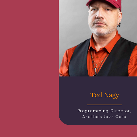
Ted Nagy
Programming Director,
Aretha’s Jazz Café