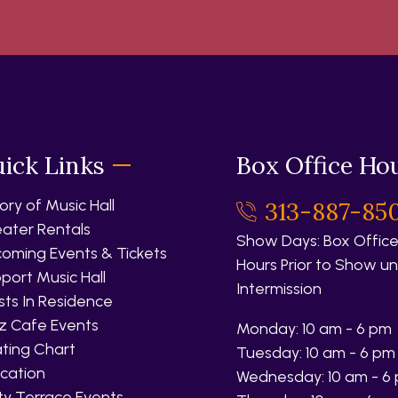
ick Links
Box Office Ho
tory of Music Hall
313-887-85
ater Rentals
Show Days: Box Office
oming Events & Tickets
Hours Prior to Show unt
port Music Hall
Intermission
ists In Residence
z Cafe Events
Monday: 10 am - 6 pm
ting Chart
Tuesday: 10 am - 6 pm
cation
Wednesday: 10 am - 6
fty Terrace Events