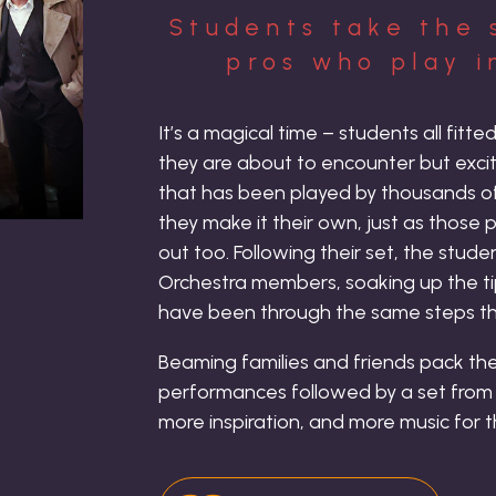
Students take the 
pros who play i
It’s a magical time – students all fitt
they are about to encounter but excite
that has been played by thousands of
they make it their own, just as those
out too. Following their set, the stud
Orchestra members, soaking up the t
have been through the same steps th
Beaming families and friends pack the
performances followed by a set from t
more inspiration, and more music for 