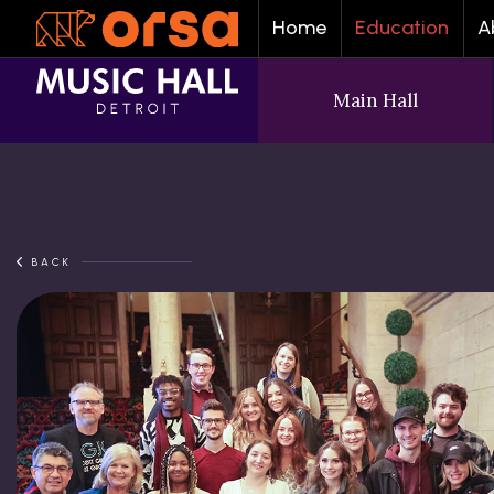
Home
Education
A
Main Hall
BACK