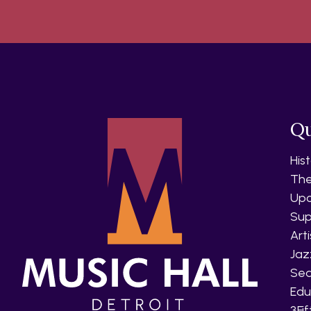
Qu
His
The
Upc
Sup
Art
Jaz
Sea
Edu
3Fi