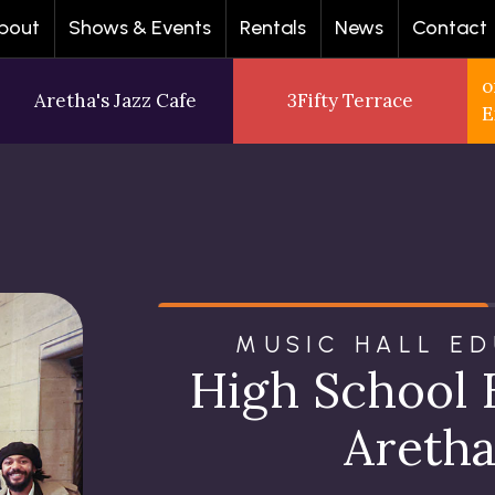
bout
Shows & Events
Rentals
News
Contact
o
Aretha's Jazz Cafe
3Fifty Terrace
E
MUSIC HALL E
High School 
Aretha