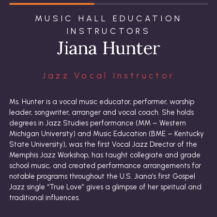
MUSIC HALL EDUCATION
INSTRUCTORS
Jiana Hunter
Jazz Vocal Instructor
Ms. Hunter is a vocal music educator, performer, worship
leader, songwriter, arranger and vocal coach. She holds
degrees in Jazz Studies performance (MM – Western
Michigan University) and Music Education (BME – Kentucky
State University), was the first Vocal Jazz Director of the
Memphis Jazz Workshop, has taught collegiate and grade
school music, and created performance arrangements for
notable programs throughout the U.S. Jiana’s first Gospel
Jazz single “True Love” gives a glimpse of her spiritual and
traditional influences.