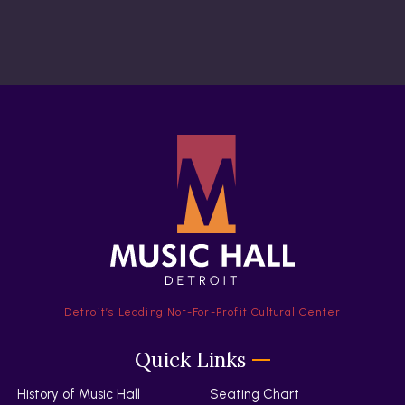
Detroit’s Leading Not-For-Profit Cultural Center
Quick Links
History of Music Hall
Seating Chart