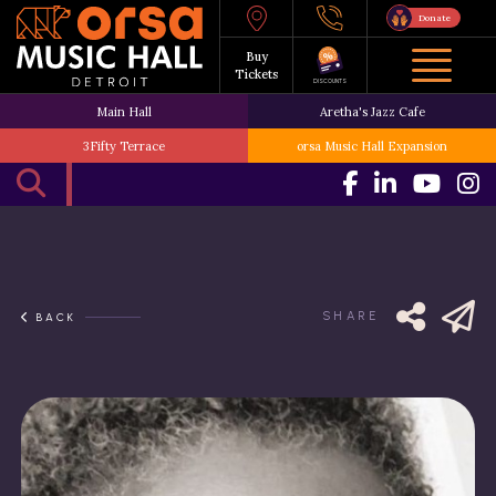
Donate
Buy
Tickets
DISCOUNTS
Main Hall
Aretha's Jazz Cafe
3Fifty Terrace
orsa Music Hall Expansion
SHARE
BACK