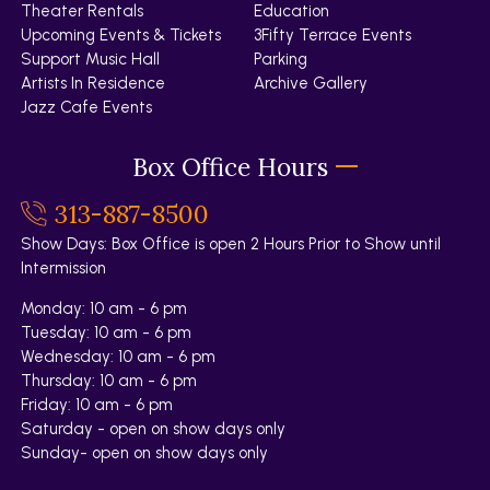
Theater Rentals
Education
Upcoming Events & Tickets
3Fifty Terrace Events
Support Music Hall
Parking
Artists In Residence
Archive Gallery
Jazz Cafe Events
Box Office Hours
313-887-8500
Show Days: Box Office is open 2 Hours Prior to Show until
Intermission
Monday: 10 am - 6 pm
Tuesday: 10 am - 6 pm
Wednesday: 10 am - 6 pm
Thursday: 10 am - 6 pm
Friday: 10 am - 6 pm
Saturday - open on show days only
Sunday- open on show days only