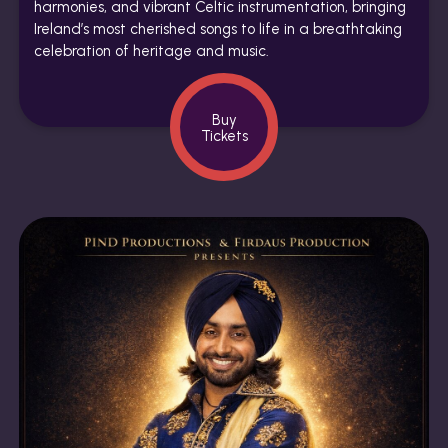
harmonies, and vibrant Celtic instrumentation, bringing
Ireland’s most cherished songs to life in a breathtaking
celebration of heritage and music.
Buy
Tickets