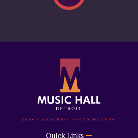
Detroit’s Leading Not-For-Profit Cultural Center
Quick Links