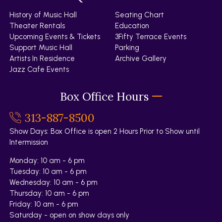
History of Music Hall
Seating Chart
Theater Rentals
Education
Upcoming Events & Tickets
3Fifty Terrace Events
Support Music Hall
Parking
Artists In Residence
Archive Gallery
Jazz Cafe Events
Box Office Hours
313-887-8500
Show Days: Box Office is open 2 Hours Prior to Show until
Intermission
Monday: 10 am - 6 pm
Tuesday: 10 am - 6 pm
Wednesday: 10 am - 6 pm
Thursday: 10 am - 6 pm
Friday: 10 am - 6 pm
Saturday - open on show days only