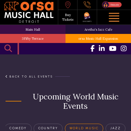
Donate
Buy
Tickets
DISCOUNTS
Main Hall
Aretha's Jazz Cafe
3Fifty Terrace
orsa Music Hall Expansion
BACK TO ALL EVENTS
Upcoming World Music
Events
COMEDY
COUNTRY
WORLD MUSIC
JAZZ