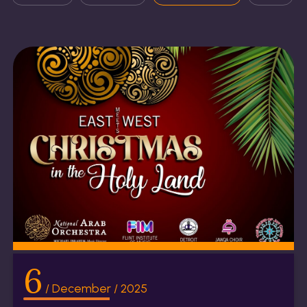
6
/ December / 2025