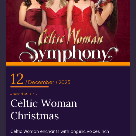
12
/ December / 2025
World Music
Celtic Woman
Christmas
Celtic Woman enchants with angelic voices, rich