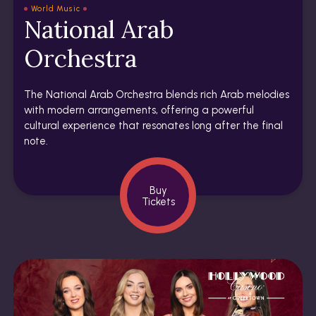
World Music
National Arab
Orchestra
The National Arab Orchestra blends rich Arab melodies
with modern arrangements, offering a powerful
cultural experience that resonates long after the final
note.
Buy
Tickets