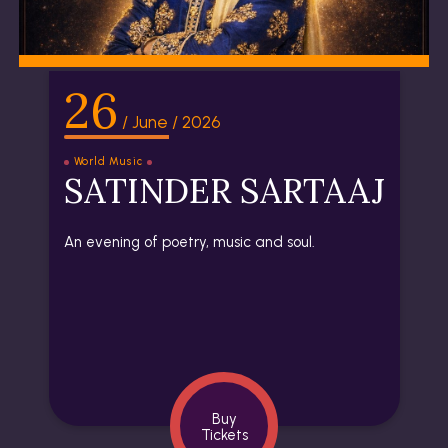
26
/ June / 2026
World Music
SATINDER SARTAAJ
An evening of poetry, music and soul.
Buy
Tickets